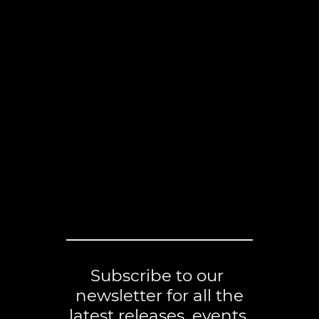
Subscribe to our
newsletter for all the
latest releases, events,