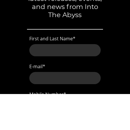
and news from Into
The Abyss
First and Last Name
*
E-mail
*
Mobile Number
*
Address
*