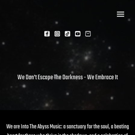
We Don't Escape The Darkness - We Embrace It
We are Into The Abyss Music: a sanctuary for the soul, a beating