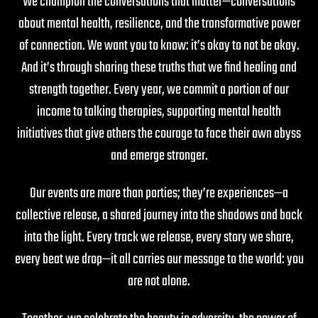
We champion the conversations that matter—conversations
about mental health, resilience, and the transformative power
of connection. We want you to know: it’s okay to not be okay.
And it’s through sharing these truths that we find healing and
strength together. Every year, we commit a portion of our
income to talking therapies, supporting mental health
initiatives that give others the courage to face their own abyss
and emerge stronger.
Our events are more than parties; they’re experiences—a
collective release, a shared journey into the shadows and back
into the light. Every track we release, every story we share,
every beat we drop—it all carries our message to the world: you
are not alone.