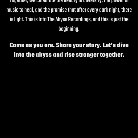
Together, we celebrate the beauty in adversity, the power of
music to heal, and the promise that after every dark night, there
is light. This is Into The Abyss Recordings, and this is just the
beginning.
Come as you are. Share your story. Let’s dive
into the abyss and rise stronger together.