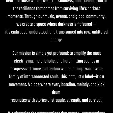
heart for those who thrive in the shadows, and a celebration of
the resilience that comes from surviving life’s darkest
moments. Through our music, events, and global community,
we create a space where darkness isn’t feared —
it’s embraced, understood, and transformed into raw, unfiltered
energy.
Our mission is simple yet profound: to amplify the most
electrifying, melancholic, and hard-hitting sounds in
progressive trance and techno while uniting a worldwide
family of interconnected souls. This isn’t just a label—it’s a
movement. A place where every bassline, melody, and kick
drum
resonates with stories of struggle, strength, and survival.